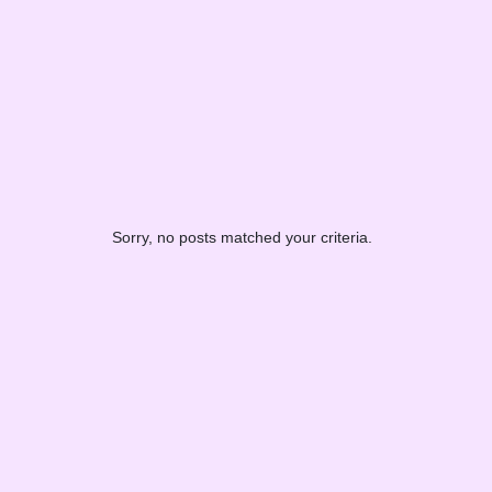
Sorry, no posts matched your criteria.